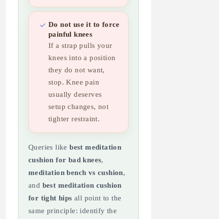
Do not use it to force
painful knees
If a strap pulls your
knees into a position
they do not want,
stop. Knee pain
usually deserves
setup changes, not
tighter restraint.
Queries like
best meditation
cushion for bad knees
,
meditation bench vs cushion
,
and
best meditation cushion
for tight hips
all point to the
same principle: identify the