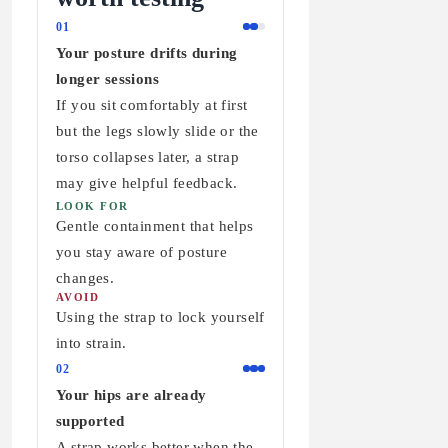
01
Your posture drifts during
longer sessions
If you sit comfortably at first
but the legs slowly slide or the
torso collapses later, a strap
may give helpful feedback.
LOOK FOR
Gentle containment that helps
you stay aware of posture
changes.
AVOID
Using the strap to lock yourself
into strain.
02
Your hips are already
supported
A strap works better when the