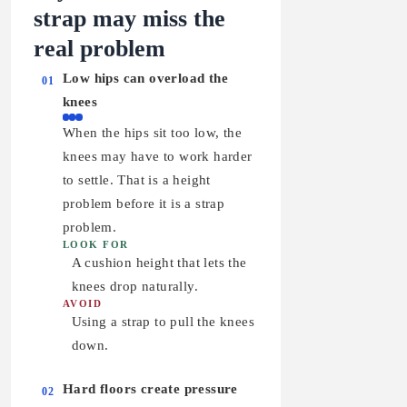
strap may miss the
real problem
Low hips can overload the
01
knees
When the hips sit too low, the
knees may have to work harder
to settle. That is a height
problem before it is a strap
problem.
LOOK FOR
A cushion height that lets the
knees drop naturally.
AVOID
Using a strap to pull the knees
down.
Hard floors create pressure
02