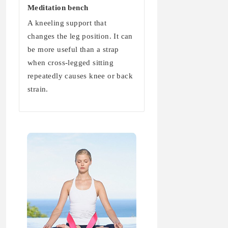
Meditation bench
A kneeling support that
changes the leg position. It can
be more useful than a strap
when cross-legged sitting
repeatedly causes knee or back
strain.