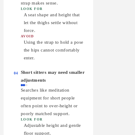
strap makes sense.
LOOK FOR
A seat shape and height that
let the thighs settle without
force.
AVOID
Using the strap to hold a pose
the hips cannot comfortably
enter.
Short sitters may need smaller
04
adjustments
Searches like meditation
equipment for short people
often point to over-height or
poorly matched support.
LOOK FOR
Adjustable height and gentle
floor support.