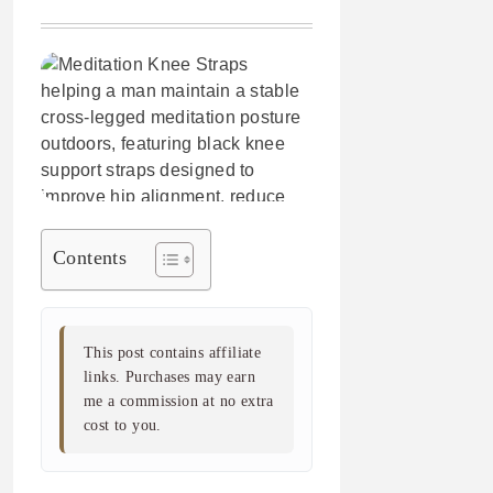
Contents
This post contains affiliate
links. Purchases may earn
me a commission at no extra
cost to you.