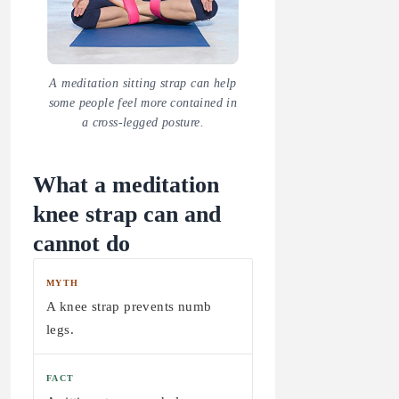
A meditation sitting strap can help
some people feel more contained in
a cross-legged posture.
What a meditation
knee strap can and
cannot do
MYTH
A knee strap prevents numb
legs.
FACT