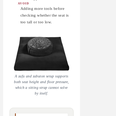
AVOID
Adding more tools before
checking whether the seat is
too tall or too low.
A zafu and zabuton setup supports
both seat height and floor pressure,
which a sitting strap cannot solve
by itself.