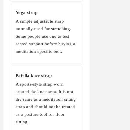
Yoga strap
A simple adjustable strap
normally used for stretching.
Some people use one to test
seated support before buying a
meditation-specific belt.
Patella knee strap
A sports-style strap worn
around the knee area. It is not
the same as a meditation sitting
strap and should not be treated
as a posture tool for floor
sitting.