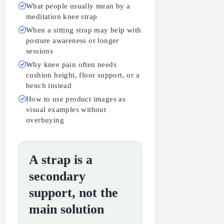
What people usually mean by a
meditation knee strap
When a sitting strap may help with
posture awareness or longer
sessions
Why knee pain often needs
cushion height, floor support, or a
bench instead
How to use product images as
visual examples without
overbuying
A strap is a
secondary
support, not the
main solution