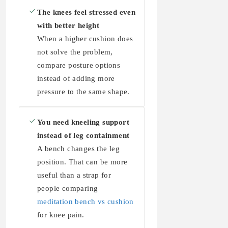
The knees feel stressed even
with better height
When a higher cushion does
not solve the problem,
compare posture options
instead of adding more
pressure to the same shape.
You need kneeling support
instead of leg containment
A bench changes the leg
position. That can be more
useful than a strap for
people comparing
meditation bench vs cushion
for knee pain.