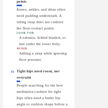
points
Knees, ankles, and shins often
need padding underneath. A
sitting strap does not cushion
the floor-contact points.
LOOK FOR
A zabuton, folded blanket, or
mat under the lower body.
AVOID
Adding a strap while ignoring
floor pressure.
Tight hips need room, not
03
restraint
People searching for the best
meditation cushion for tight
hips often need a better hip
angle or cushion shape before a