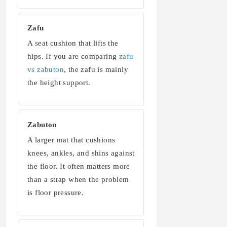
Zafu
A seat cushion that lifts the
hips. If you are comparing
zafu
vs zabuton
, the zafu is mainly
the height support.
Zabuton
A larger mat that cushions
knees, ankles, and shins against
the floor. It often matters more
than a strap when the problem
is floor pressure.