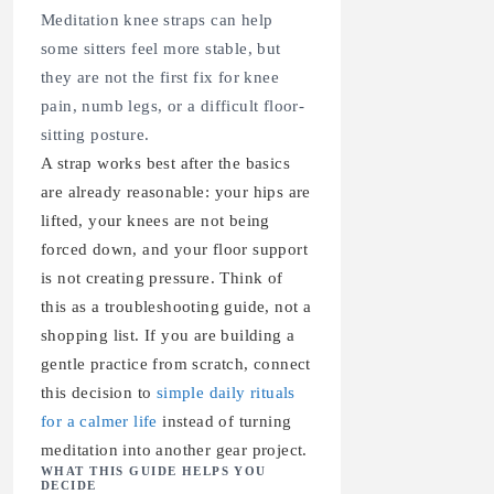
Meditation knee straps can help
some sitters feel more stable, but
they are not the first fix for knee
pain, numb legs, or a difficult floor-
sitting posture.
A strap works best after the basics
are already reasonable: your hips are
lifted, your knees are not being
forced down, and your floor support
is not creating pressure. Think of
this as a troubleshooting guide, not a
shopping list. If you are building a
gentle practice from scratch, connect
this decision to
simple daily rituals
for a calmer life
instead of turning
meditation into another gear project.
WHAT THIS GUIDE HELPS YOU
DECIDE