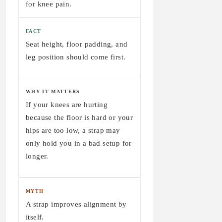
for knee pain.
FACT
Seat height, floor padding, and
leg position should come first.
WHY IT MATTERS
If your knees are hurting
because the floor is hard or your
hips are too low, a strap may
only hold you in a bad setup for
longer.
MYTH
A strap improves alignment by
itself.