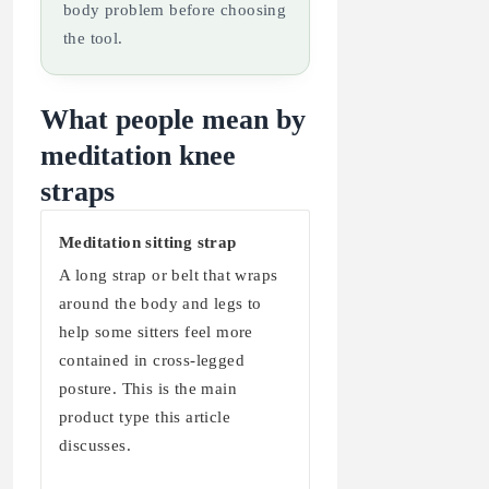
body problem before choosing
the tool.
What people mean by
meditation knee
straps
Meditation sitting strap
A long strap or belt that wraps
around the body and legs to
help some sitters feel more
contained in cross-legged
posture. This is the main
product type this article
discusses.