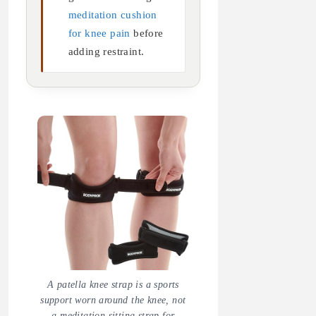
meditation cushion
for knee pain
before
adding restraint.
A patella knee strap is a sports
support worn around the knee, not
a meditation sitting strap for