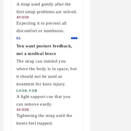
A strap used gently after the
first setup problems are solved.
AVOID
Expecting it to prevent all
discomfort or numbness.
04
You want posture feedback,
not a medical brace
The strap can remind you
where the body is in space, but
it should not be used as
treatment for knee injury.
LOOK FOR
A light support cue that you
can remove easily.
AVOID
Tightening the strap until the
knees feel trapped.