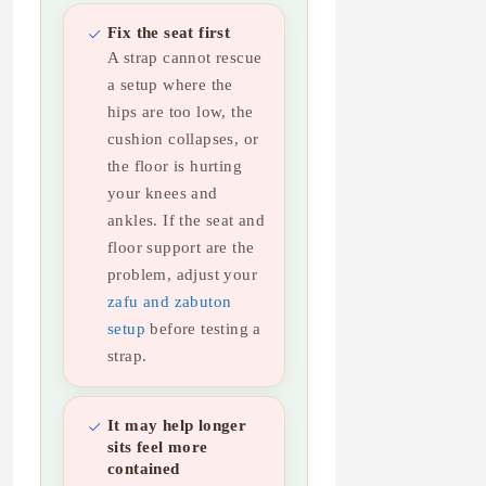
Fix the seat first
A strap cannot rescue
a setup where the
hips are too low, the
cushion collapses, or
the floor is hurting
your knees and
ankles. If the seat and
floor support are the
problem, adjust your
zafu and zabuton
setup
before testing a
strap.
It may help longer
sits feel more
contained