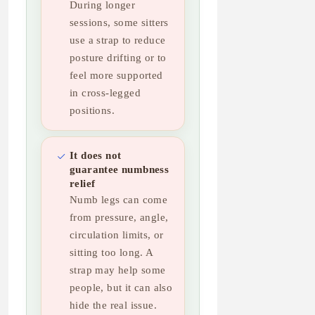
During longer
sessions, some sitters
use a strap to reduce
posture drifting or to
feel more supported
in cross-legged
positions.
It does not
guarantee numbness
relief
Numb legs can come
from pressure, angle,
circulation limits, or
sitting too long. A
strap may help some
people, but it can also
hide the real issue.