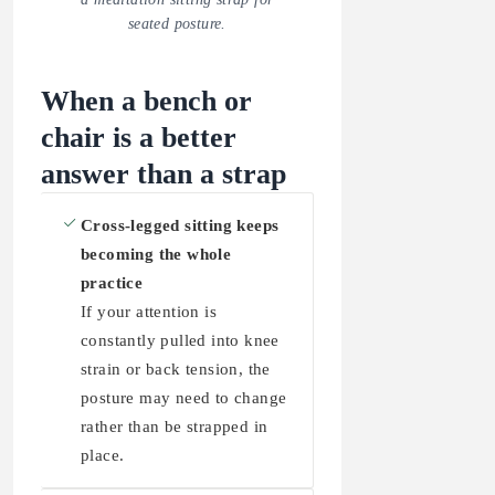
seated posture.
When a bench or
chair is a better
answer than a strap
Cross-legged sitting keeps
becoming the whole
practice
If your attention is
constantly pulled into knee
strain or back tension, the
posture may need to change
rather than be strapped in
place.