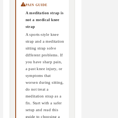
PAIN GUIDE
A meditation strap is
not a medical knee
strap
A sports-style knee
strap and a meditation
sitting strap solve
different problems. If
you have sharp pain,
a past knee injury, or
symptoms that
worsen during sitting,
do not treat a
meditation strap as a
fix. Start with a safer
setup and read this
guide to choosing a