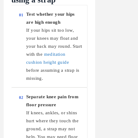
Test whether your hips
01
are high enough
If your hips sit too low,
your knees may float and
your back may round. Start
with the
meditation
cushion height guide
before assuming a strap is
missing.
Separate knee pain from
02
floor pressure
If knees, ankles, or shins
hurt where they touch the
ground, a strap may not
help. You may need floor