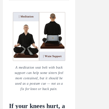
A meditation seat belt with back
support can help some sitters feel
more contained, but it should be
used as a posture cue — not as a
fix for knee or back pain.
If your knees hurt, a