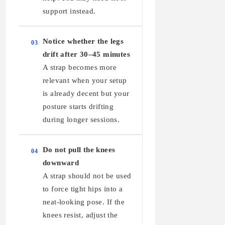
support instead.
Notice whether the legs
03
drift after 30–45 minutes
A strap becomes more
relevant when your setup
is already decent but your
posture starts drifting
during longer sessions.
Do not pull the knees
04
downward
A strap should not be used
to force tight hips into a
neat-looking pose. If the
knees resist, adjust the