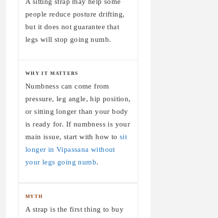
A sitting strap may help some
people reduce posture drifting,
but it does not guarantee that
legs will stop going numb.
WHY IT MATTERS
Numbness can come from
pressure, leg angle, hip position,
or sitting longer than your body
is ready for. If numbness is your
main issue, start with how to
sit
longer in Vipassana without
your legs going numb
.
MYTH
A strap is the first thing to buy