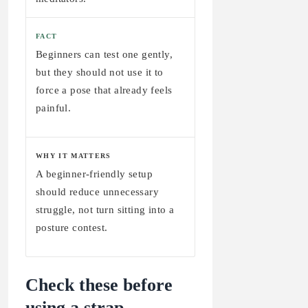
FACT
Beginners can test one gently,
but they should not use it to
force a pose that already feels
painful.
WHY IT MATTERS
A beginner-friendly setup
should reduce unnecessary
struggle, not turn sitting into a
posture contest.
Check these before
using a strap