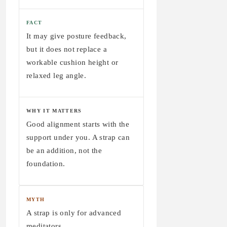
FACT
It may give posture feedback,
but it does not replace a
workable cushion height or
relaxed leg angle.
WHY IT MATTERS
Good alignment starts with the
support under you. A strap can
be an addition, not the
foundation.
MYTH
A strap is only for advanced
meditators.