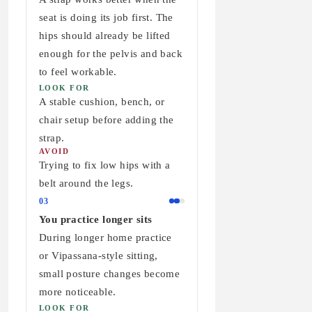
seat is doing its job first. The
hips should already be lifted
enough for the pelvis and back
to feel workable.
LOOK FOR
A stable cushion, bench, or
chair setup before adding the
strap.
AVOID
Trying to fix low hips with a
belt around the legs.
03
You practice longer sits
During longer home practice
or Vipassana-style sitting,
small posture changes become
more noticeable.
LOOK FOR