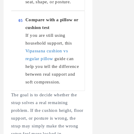
seat, shape, or posture.
Compare with a pillow or
05
cushion test
If you are still using
household support, this
Vipassana cushion vs
regular pillow
guide can
help you tell the difference
between real support and
soft compression.
The goal is to decide whether the
strap solves a real remaining
problem. If the cushion height, floor
support, or posture is wrong, the
strap may simply make the wrong
setup feel more locked in.