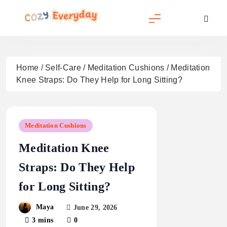
Skip
to
content
Cozy Everyday
Home
/
Self-Care
/
Meditation Cushions
/
Meditation
Knee Straps: Do They Help for Long Sitting?
Meditation Cushions
Meditation Knee
Straps: Do They Help
for Long Sitting?
Maya
June 29, 2026
3 mins
0