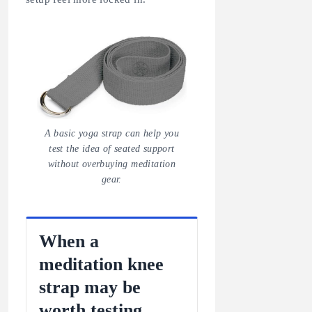
A basic yoga strap can help you
test the idea of seated support
without overbuying meditation
gear.
When a
meditation knee
strap may be
worth testing