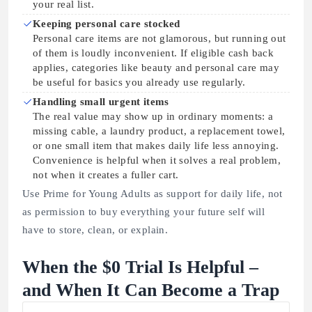
your real list.
Keeping personal care stocked
Personal care items are not glamorous, but running out
of them is loudly inconvenient. If eligible cash back
applies, categories like beauty and personal care may
be useful for basics you already use regularly.
Handling small urgent items
The real value may show up in ordinary moments: a
missing cable, a laundry product, a replacement towel,
or one small item that makes daily life less annoying.
Convenience is helpful when it solves a real problem,
not when it creates a fuller cart.
Use Prime for Young Adults as support for daily life, not
as permission to buy everything your future self will
have to store, clean, or explain.
When the $0 Trial Is Helpful –
and When It Can Become a Trap