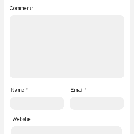
Comment
*
Name
*
Email
*
Website