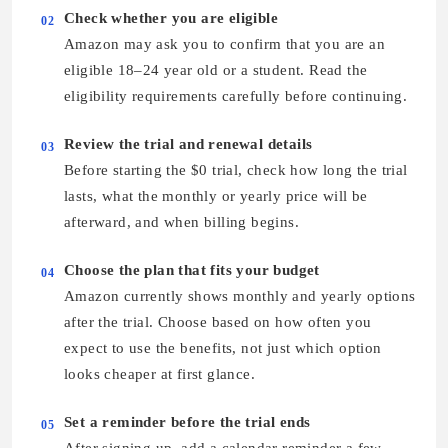
Check whether you are eligible
02
Amazon may ask you to confirm that you are an
eligible 18–24 year old or a student. Read the
eligibility requirements carefully before continuing.
Review the trial and renewal details
03
Before starting the $0 trial, check how long the trial
lasts, what the monthly or yearly price will be
afterward, and when billing begins.
Choose the plan that fits your budget
04
Amazon currently shows monthly and yearly options
after the trial. Choose based on how often you
expect to use the benefits, not just which option
looks cheaper at first glance.
Set a reminder before the trial ends
05