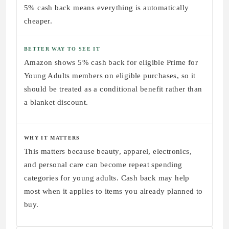
5% cash back means everything is automatically
cheaper.
BETTER WAY TO SEE IT
Amazon shows 5% cash back for eligible Prime for
Young Adults members on eligible purchases, so it
should be treated as a conditional benefit rather than
a blanket discount.
WHY IT MATTERS
This matters because beauty, apparel, electronics,
and personal care can become repeat spending
categories for young adults. Cash back may help
most when it applies to items you already planned to
buy.