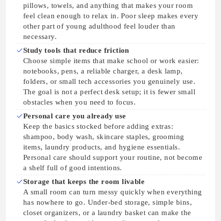
pillows, towels, and anything that makes your room
feel clean enough to relax in. Poor sleep makes every
other part of young adulthood feel louder than
necessary.
Study tools that reduce friction
Choose simple items that make school or work easier:
notebooks, pens, a reliable charger, a desk lamp,
folders, or small tech accessories you genuinely use.
The goal is not a perfect desk setup; it is fewer small
obstacles when you need to focus.
Personal care you already use
Keep the basics stocked before adding extras:
shampoo, body wash, skincare staples, grooming
items, laundry products, and hygiene essentials.
Personal care should support your routine, not become
a shelf full of good intentions.
Storage that keeps the room livable
A small room can turn messy quickly when everything
has nowhere to go. Under-bed storage, simple bins,
closet organizers, or a laundry basket can make the