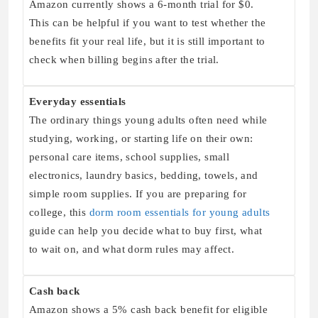
Amazon currently shows a 6-month trial for $0.
This can be helpful if you want to test whether the
benefits fit your real life, but it is still important to
check when billing begins after the trial.
Everyday essentials
The ordinary things young adults often need while
studying, working, or starting life on their own:
personal care items, school supplies, small
electronics, laundry basics, bedding, towels, and
simple room supplies. If you are preparing for
college, this
dorm room essentials for young adults
guide can help you decide what to buy first, what
to wait on, and what dorm rules may affect.
Cash back
Amazon shows a 5% cash back benefit for eligible