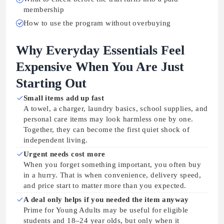
membership
How to use the program without overbuying
Why Everyday Essentials Feel
Expensive When You Are Just
Starting Out
Small items add up fast
A towel, a charger, laundry basics, school supplies, and
personal care items may look harmless one by one.
Together, they can become the first quiet shock of
independent living.
Urgent needs cost more
When you forget something important, you often buy
in a hurry. That is when convenience, delivery speed,
and price start to matter more than you expected.
A deal only helps if you needed the item anyway
Prime for Young Adults may be useful for eligible
students and 18–24 year olds, but only when it