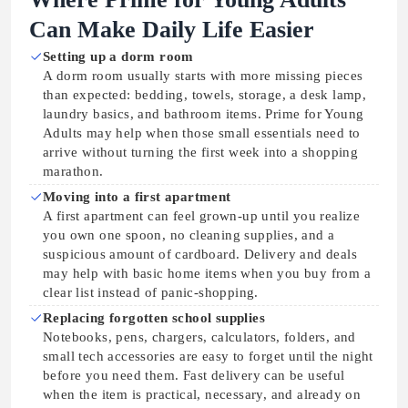
Can Make Daily Life Easier
Setting up a dorm room
A dorm room usually starts with more missing pieces
than expected: bedding, towels, storage, a desk lamp,
laundry basics, and bathroom items. Prime for Young
Adults may help when those small essentials need to
arrive without turning the first week into a shopping
marathon.
Moving into a first apartment
A first apartment can feel grown-up until you realize
you own one spoon, no cleaning supplies, and a
suspicious amount of cardboard. Delivery and deals
may help with basic home items when you buy from a
clear list instead of panic-shopping.
Replacing forgotten school supplies
Notebooks, pens, chargers, calculators, folders, and
small tech accessories are easy to forget until the night
before you need them. Fast delivery can be useful
when the item is practical, necessary, and already on