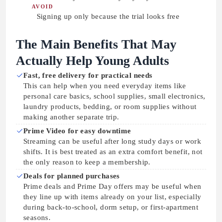
AVOID
Signing up only because the trial looks free
The Main Benefits That May
Actually Help Young Adults
Fast, free delivery for practical needs
This can help when you need everyday items like
personal care basics, school supplies, small electronics,
laundry products, bedding, or room supplies without
making another separate trip.
Prime Video for easy downtime
Streaming can be useful after long study days or work
shifts. It is best treated as an extra comfort benefit, not
the only reason to keep a membership.
Deals for planned purchases
Prime deals and Prime Day offers may be useful when
they line up with items already on your list, especially
during back-to-school, dorm setup, or first-apartment
seasons.