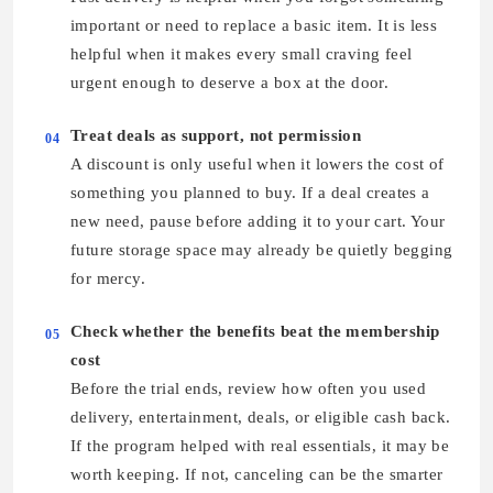
important or need to replace a basic item. It is less
helpful when it makes every small craving feel
urgent enough to deserve a box at the door.
Treat deals as support, not permission
04
A discount is only useful when it lowers the cost of
something you planned to buy. If a deal creates a
new need, pause before adding it to your cart. Your
future storage space may already be quietly begging
for mercy.
Check whether the benefits beat the membership
05
cost
Before the trial ends, review how often you used
delivery, entertainment, deals, or eligible cash back.
If the program helped with real essentials, it may be
worth keeping. If not, canceling can be the smarter