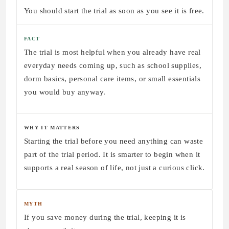
You should start the trial as soon as you see it is free.
FACT
The trial is most helpful when you already have real
everyday needs coming up, such as school supplies,
dorm basics, personal care items, or small essentials
you would buy anyway.
WHY IT MATTERS
Starting the trial before you need anything can waste
part of the trial period. It is smarter to begin when it
supports a real season of life, not just a curious click.
MYTH
If you save money during the trial, keeping it is