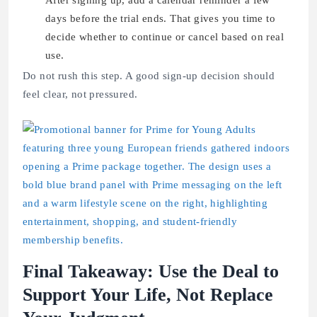
After signing up, add a calendar reminder a few
days before the trial ends. That gives you time to
decide whether to continue or cancel based on real
use.
Do not rush this step. A good sign-up decision should
feel clear, not pressured.
Final Takeaway: Use the Deal to
Support Your Life, Not Replace