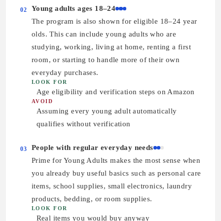
Young adults ages 18–24
02
The program is also shown for eligible 18–24 year
olds. This can include young adults who are
studying, working, living at home, renting a first
room, or starting to handle more of their own
everyday purchases.
LOOK FOR
Age eligibility and verification steps on Amazon
AVOID
Assuming every young adult automatically
qualifies without verification
People with regular everyday needs
03
Prime for Young Adults makes the most sense when
you already buy useful basics such as personal care
items, school supplies, small electronics, laundry
products, bedding, or room supplies.
LOOK FOR
Real items you would buy anyway