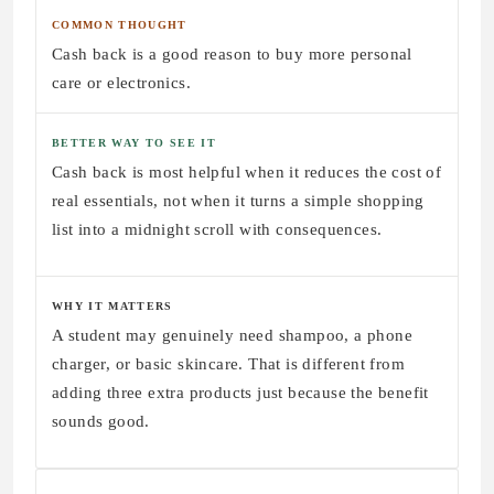
COMMON THOUGHT
Cash back is a good reason to buy more personal
care or electronics.
BETTER WAY TO SEE IT
Cash back is most helpful when it reduces the cost of
real essentials, not when it turns a simple shopping
list into a midnight scroll with consequences.
WHY IT MATTERS
A student may genuinely need shampoo, a phone
charger, or basic skincare. That is different from
adding three extra products just because the benefit
sounds good.