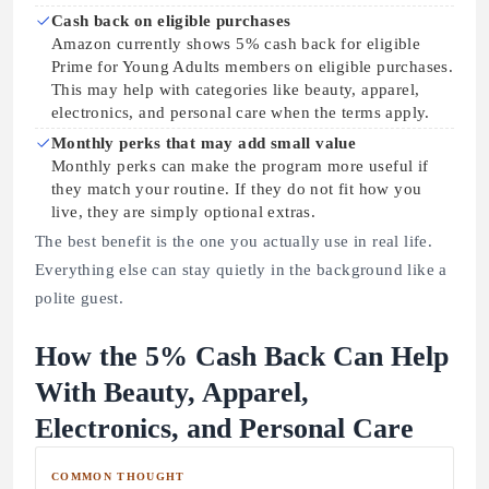
Cash back on eligible purchases
Amazon currently shows 5% cash back for eligible
Prime for Young Adults members on eligible purchases.
This may help with categories like beauty, apparel,
electronics, and personal care when the terms apply.
Monthly perks that may add small value
Monthly perks can make the program more useful if
they match your routine. If they do not fit how you
live, they are simply optional extras.
The best benefit is the one you actually use in real life.
Everything else can stay quietly in the background like a
polite guest.
How the 5% Cash Back Can Help
With Beauty, Apparel,
Electronics, and Personal Care
COMMON THOUGHT