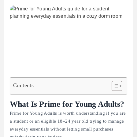
Contents
What Is Prime for Young Adults?
Prime for Young Adults is worth understanding if you are
a student or an eligible 18–24 year old trying to manage
everyday essentials without letting small purchases