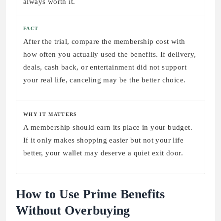
always worth it.
FACT
After the trial, compare the membership cost with
how often you actually used the benefits. If delivery,
deals, cash back, or entertainment did not support
your real life, canceling may be the better choice.
WHY IT MATTERS
A membership should earn its place in your budget.
If it only makes shopping easier but not your life
better, your wallet may deserve a quiet exit door.
How to Use Prime Benefits
Without Overbuying