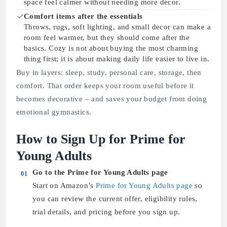
space feel calmer without needing more decor.
Comfort items after the essentials
Throws, rugs, soft lighting, and small decor can make a
room feel warmer, but they should come after the
basics. Cozy is not about buying the most charming
thing first; it is about making daily life easier to live in.
Buy in layers: sleep, study, personal care, storage, then
comfort. That order keeps your room useful before it
becomes decorative – and saves your budget from doing
emotional gymnastics.
How to Sign Up for Prime for
Young Adults
Go to the Prime for Young Adults page
01
Start on Amazon’s
Prime for Young Adults page
so
you can review the current offer, eligibility rules,
trial details, and pricing before you sign up.