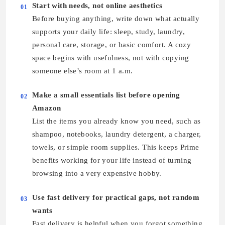
Start with needs, not online aesthetics
01
Before buying anything, write down what actually
supports your daily life: sleep, study, laundry,
personal care, storage, or basic comfort. A cozy
space begins with usefulness, not with copying
someone else’s room at 1 a.m.
Make a small essentials list before opening
02
Amazon
List the items you already know you need, such as
shampoo, notebooks, laundry detergent, a charger,
towels, or simple room supplies. This keeps Prime
benefits working for your life instead of turning
browsing into a very expensive hobby.
Use fast delivery for practical gaps, not random
03
wants
Fast delivery is helpful when you forgot something