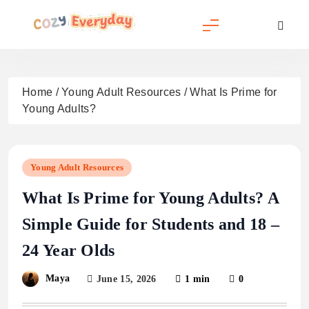
Skip
to
content
Cozy Everyday
Home
/
Young Adult Resources
/
What Is Prime for
Young Adults?
Young Adult Resources
What Is Prime for Young Adults? A
Simple Guide for Students and 18 –
24 Year Olds
Maya
June 15, 2026
1 min
0