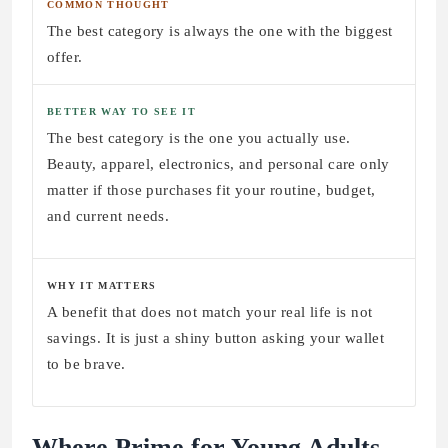
COMMON THOUGHT
The best category is always the one with the biggest
offer.
BETTER WAY TO SEE IT
The best category is the one you actually use.
Beauty, apparel, electronics, and personal care only
matter if those purchases fit your routine, budget,
and current needs.
WHY IT MATTERS
A benefit that does not match your real life is not
savings. It is just a shiny button asking your wallet
to be brave.
Where Prime for Young Adults