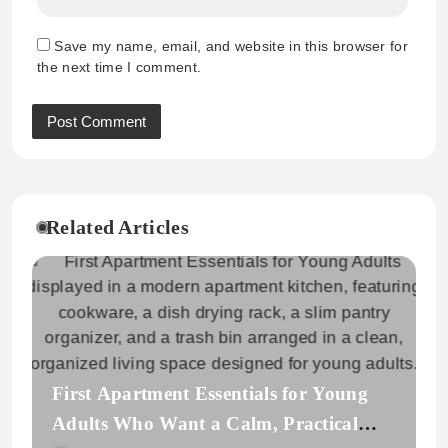
Save my name, email, and website in this browser for
the next time I comment.
Related Articles
First Apartment Essentials for Young
Adults Who Want a Calm, Practical