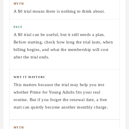
MYTH
A $0 trial means there is nothing to think about.
FACT
A $0 trial can be useful, but it still needs a plan.
Before starting, check how long the trial lasts, when
billing begins, and what the membership will cost
after the trial ends.
WHY IT MATTERS
This matters because the trial may help you test
whether Prime for Young Adults fits your real
routine. But if you forget the renewal date, a free
start can quietly become another monthly charge.
MYTH