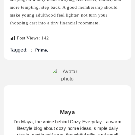
more tempting, step back. A good membership should
make young adulthood feel lighter, not turn your
shopping cart into a tiny financial roommate.
Post Views:
142
Tagged:
Prime
Maya
I’m Maya, the voice behind Cozy Everyday - a warm
lifestyle blog about cozy home ideas, simple daily
rituals, gentle self-care, thoughtful gifts, and small