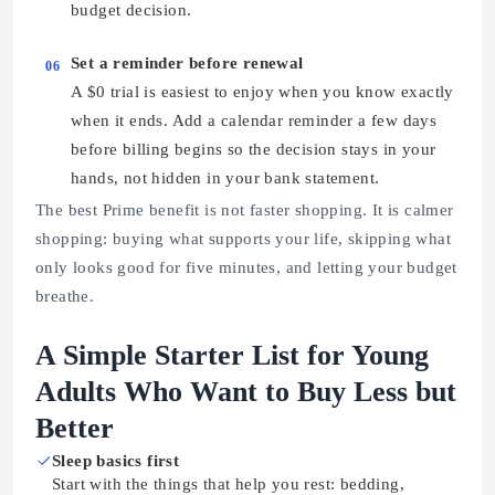
budget decision.
Set a reminder before renewal
06
A $0 trial is easiest to enjoy when you know exactly
when it ends. Add a calendar reminder a few days
before billing begins so the decision stays in your
hands, not hidden in your bank statement.
The best Prime benefit is not faster shopping. It is calmer
shopping: buying what supports your life, skipping what
only looks good for five minutes, and letting your budget
breathe.
A Simple Starter List for Young
Adults Who Want to Buy Less but
Better
Sleep basics first
Start with the things that help you rest: bedding,