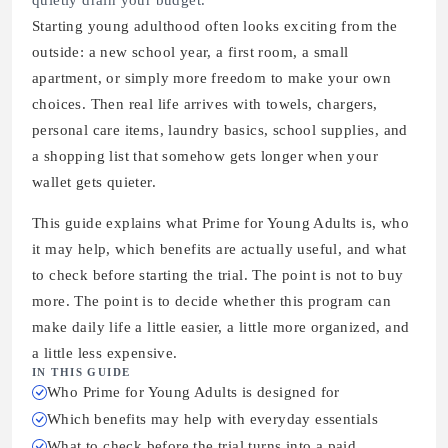
quietly drain your budget.
Starting young adulthood often looks exciting from the
outside: a new school year, a first room, a small
apartment, or simply more freedom to make your own
choices. Then real life arrives with towels, chargers,
personal care items, laundry basics, school supplies, and
a shopping list that somehow gets longer when your
wallet gets quieter.
This guide explains what Prime for Young Adults is, who
it may help, which benefits are actually useful, and what
to check before starting the trial. The point is not to buy
more. The point is to decide whether this program can
make daily life a little easier, a little more organized, and
a little less expensive.
IN THIS GUIDE
Who Prime for Young Adults is designed for
Which benefits may help with everyday essentials
What to check before the trial turns into a paid