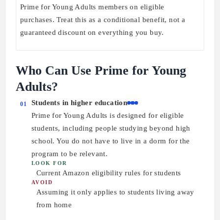
Prime for Young Adults members on eligible
purchases. Treat this as a conditional benefit, not a
guaranteed discount on everything you buy.
Who Can Use Prime for Young
Adults?
Students in higher education
01
Prime for Young Adults is designed for eligible
students, including people studying beyond high
school. You do not have to live in a dorm for the
program to be relevant.
LOOK FOR
Current Amazon eligibility rules for students
AVOID
Assuming it only applies to students living away
from home