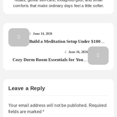
comforts that make ordinary days feel a little softer.
June 14, 2026
Build a Meditation Setup Under $100
Without Buying Gear You Will Not Use
June 16, 2026
Cozy Dorm Room Essentials for Young
Adults Starting College
Leave a Reply
Your email address will not be published.
Required
fields are marked
*