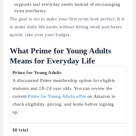
supports real everyday needs instead of encouraging
extra purchases.
The goal is not to make your first room look perfect. It is
to make daily life easier without letting small purchases
quietly take over your budget.
What Prime for Young Adults
Means for Everyday Life
Prime for Young Adults
A discounted Prime membership option for eligible
students and 18–24 year olds. You can review the
current
Prime for Young Adults offer
on Amazon to
check eligibility, pricing, and terms before signing
up.
$0 trial