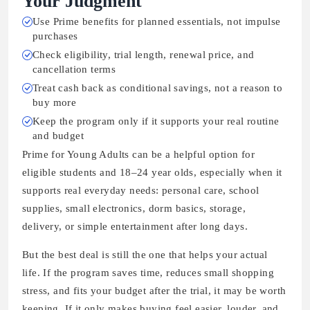
Your Judgment
Use Prime benefits for planned essentials, not impulse
purchases
Check eligibility, trial length, renewal price, and
cancellation terms
Treat cash back as conditional savings, not a reason to
buy more
Keep the program only if it supports your real routine
and budget
Prime for Young Adults can be a helpful option for
eligible students and 18–24 year olds, especially when it
supports real everyday needs: personal care, school
supplies, small electronics, dorm basics, storage,
delivery, or simple entertainment after long days.
But the best deal is still the one that helps your actual
life. If the program saves time, reduces small shopping
stress, and fits your budget after the trial, it may be worth
keeping. If it only makes buying feel easier, louder, and