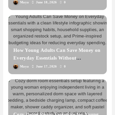
Home
Maya
June 18, 2026
0
How Young Adults Can Save Money on
Everyday Essentials Without
Overbuying
Maya
June 17, 2026
0
Cozy Dorm Room Essentials for Young