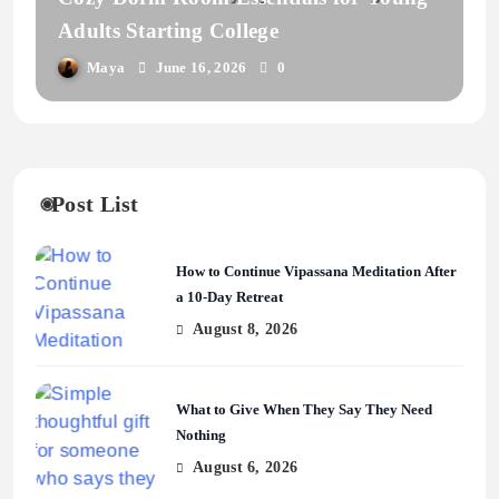
Adults Starting College
Maya
June 16, 2026
0
Post List
How to Continue Vipassana Meditation After
a 10-Day Retreat
August 8, 2026
What to Give When They Say They Need
Nothing
August 6, 2026