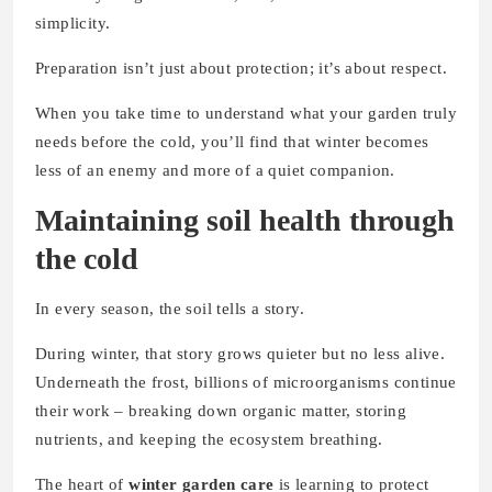
simplicity.
Preparation isn’t just about protection; it’s about respect.
When you take time to understand what your garden truly
needs before the cold, you’ll find that winter becomes
less of an enemy and more of a quiet companion.
Maintaining soil health through
the cold
In every season, the soil tells a story.
During winter, that story grows quieter but no less alive.
Underneath the frost, billions of microorganisms continue
their work – breaking down organic matter, storing
nutrients, and keeping the ecosystem breathing.
The heart of
winter garden care
is learning to protect