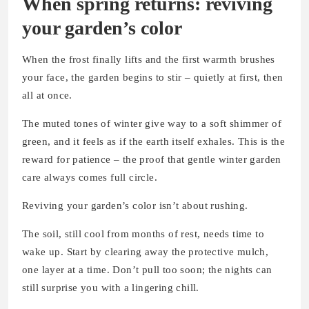
When spring returns: reviving
your garden’s color
When the frost finally lifts and the first warmth brushes
your face, the garden begins to stir – quietly at first, then
all at once.
The muted tones of winter give way to a soft shimmer of
green, and it feels as if the earth itself exhales. This is the
reward for patience – the proof that gentle winter garden
care always comes full circle.
Reviving your garden’s color isn’t about rushing.
The soil, still cool from months of rest, needs time to
wake up. Start by clearing away the protective mulch,
one layer at a time. Don’t pull too soon; the nights can
still surprise you with a lingering chill.