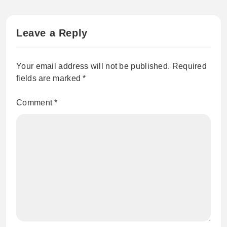
Leave a Reply
Your email address will not be published.
Required
fields are marked
*
Comment
*