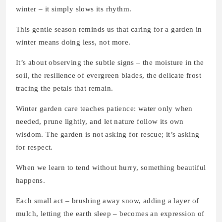
winter – it simply slows its rhythm.
This gentle season reminds us that caring for a garden in
winter means doing less, not more.
It’s about observing the subtle signs – the moisture in the
soil, the resilience of evergreen blades, the delicate frost
tracing the petals that remain.
Winter garden care teaches patience: water only when
needed, prune lightly, and let nature follow its own
wisdom. The garden is not asking for rescue; it’s asking
for respect.
When we learn to tend without hurry, something beautiful
happens.
Each small act – brushing away snow, adding a layer of
mulch, letting the earth sleep – becomes an expression of