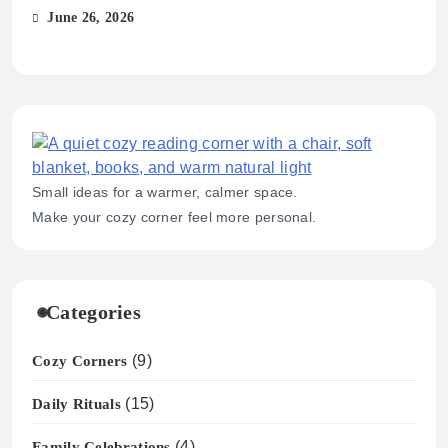
Sim
June 26, 2026
Ma
Small ideas for a warmer, calmer space.
Make your cozy corner feel more personal.
Categories
Cozy Corners
(9)
Daily Rituals
(15)
Family Celebrations
(4)