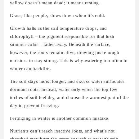
yellow doesn’t mean dead; it means resting.
Grass, like people, slows down when it’s cold.
Growth halts as the soil temperature drops, and
chlorophyll – the pigment responsible for that lush
summer color – fades away. Beneath the surface,
however, the roots remain alive, drawing just enough
moisture to stay strong. This is why watering too often in
winter can backfire.
The soil stays moist longer, and excess water suffocates
dormant roots. Instead, water only when the top few
inches of soil feel dry, and choose the warmest part of the
day to prevent freezing.
Fertilizing in winter is another common mistake.
Nutrients can’t reach inactive roots, and what’s not