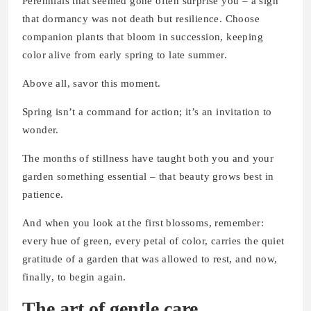
Perennials that seemed gone often surprise you – a sign
that dormancy was not death but resilience. Choose
companion plants that bloom in succession, keeping
color alive from early spring to late summer.
Above all, savor this moment.
Spring isn’t a command for action; it’s an invitation to
wonder.
The months of stillness have taught both you and your
garden something essential – that beauty grows best in
patience.
And when you look at the first blossoms, remember:
every hue of green, every petal of color, carries the quiet
gratitude of a garden that was allowed to rest, and now,
finally, to begin again.
The art of gentle care