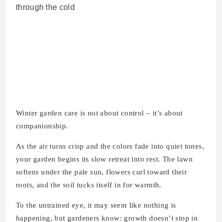
Winter garden care is not about control – it’s about
companionship.
As the air turns crisp and the colors fade into quiet tones,
your garden begins its slow retreat into rest. The lawn
softens under the pale sun, flowers curl toward their
roots, and the soil tucks itself in for warmth.
To the untrained eye, it may seem like nothing is
happening, but gardeners know: growth doesn’t stop in