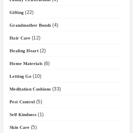
Gifting
(22)
Grandmother Bonds
(4)
Hair Care
(12)
Healing Heart
(2)
Home Materials
(6)
Letting Go
(10)
Meditation Cushions
(33)
Pest Control
(5)
Self Kindness
(1)
Skin Care
(5)