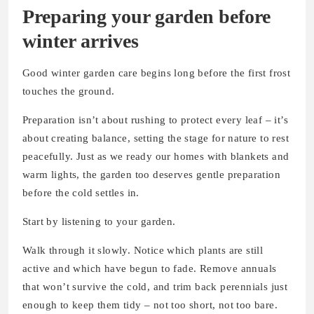
Preparing your garden before
winter arrives
Good winter garden care begins long before the first frost
touches the ground.
Preparation isn’t about rushing to protect every leaf – it’s
about creating balance, setting the stage for nature to rest
peacefully. Just as we ready our homes with blankets and
warm lights, the garden too deserves gentle preparation
before the cold settles in.
Start by listening to your garden.
Walk through it slowly. Notice which plants are still
active and which have begun to fade. Remove annuals
that won’t survive the cold, and trim back perennials just
enough to keep them tidy – not too short, not too bare.