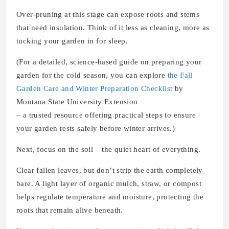
Over-pruning at this stage can expose roots and stems
that need insulation. Think of it less as cleaning, more as
tucking your garden in for sleep.
(For a detailed, science-based guide on preparing your
garden for the cold season, you can explore
the Fall
Garden Care and Winter Preparation Checklist
by
Montana State University Extension
– a trusted resource offering practical steps to ensure
your garden rests safely before winter arrives.)
Next, focus on the soil – the quiet heart of everything.
Clear fallen leaves, but don’t strip the earth completely
bare. A light layer of organic mulch, straw, or compost
helps regulate temperature and moisture, protecting the
roots that remain alive beneath.