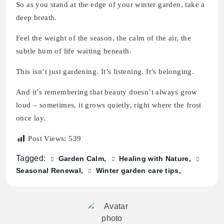
So as you stand at the edge of your winter garden, take a
deep breath.
Feel the weight of the season, the calm of the air, the
subtle hum of life waiting beneath.
This isn’t just gardening. It’s listening. It’s belonging.
And it’s remembering that beauty doesn’t always grow
loud – sometimes, it grows quietly, right where the frost
once lay.
Post Views:
539
Tagged:
Garden Calm
Healing with Nature
Seasonal Renewal
Winter garden care tips