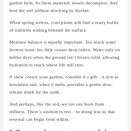
garden beds. As these materials slowly decompose, they
feed the soil without shocking its rhythm.
When spring arrives, your plants will find a ready buffet
of nutrients waiting beneath the surface.
Moisture balance is equally important. Too much water
drowns roots; too little causes desiccation. Water only on
milder days when the ground isn’t frozen solid, allowing
hydration to reach where life still stirs.
If snow covers your garden, consider it a gift – it acts as
insulation and, when it melts, provides a gentle slow-
release drink for the earth.
And perhaps, like the soil, we too can learn from
stillness. There’s wisdom in rest – in doing less so that
renewal can begin from within.