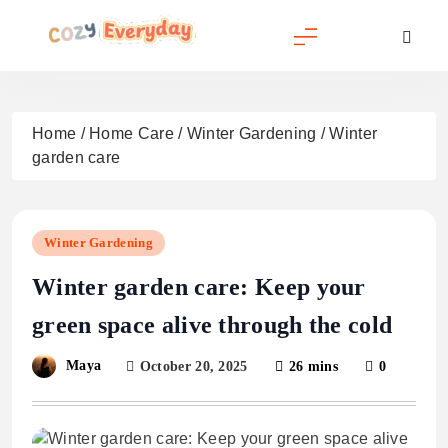
Skip
to
content
Cozy Everyday
Home
/
Home Care
/
Winter Gardening
/
Winter
garden care
Winter Gardening
Winter garden care: Keep your
green space alive through the cold
Maya
October 20, 2025
26 mins
0