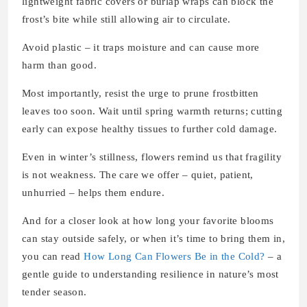
lightweight fabric covers or burlap wraps can block the
frost’s bite while still allowing air to circulate.
Avoid plastic – it traps moisture and can cause more
harm than good.
Most importantly, resist the urge to prune frostbitten
leaves too soon. Wait until spring warmth returns; cutting
early can expose healthy tissues to further cold damage.
Even in winter’s stillness, flowers remind us that fragility
is not weakness. The care we offer – quiet, patient,
unhurried – helps them endure.
And for a closer look at how long your favorite blooms
can stay outside safely, or when it’s time to bring them in,
you can read
How Long Can Flowers Be in the Cold?
– a
gentle guide to understanding resilience in nature’s most
tender season.