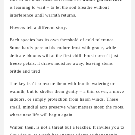
is learning to wait – to let the soil breathe without
interference until warmth returns.
Flowers tell a different story.
Each species has its own threshold of cold tolerance.
Some hardy perennials endure frost with grace, while
delicate blooms wilt at the first chill. Frost doesn’t just
freeze petals; it draws moisture away, leaving stems
brittle and tired.
The key isn’t to rescue them with frantic watering or
warmth, but to shelter them gently – a thin cover, a move
indoors, or simply protection from harsh winds. These
small, mindful acts preserve what matters most: the roots,
where new life will begin again.
Winter, then, is not a threat but a teacher. It invites you to