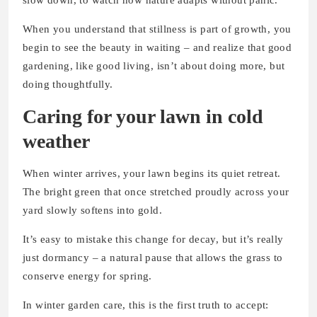
slow down, to watch how nature adapts without panic.
When you understand that stillness is part of growth, you
begin to see the beauty in waiting – and realize that good
gardening, like good living, isn’t about doing more, but
doing thoughtfully.
Caring for your lawn in cold
weather
When winter arrives, your lawn begins its quiet retreat.
The bright green that once stretched proudly across your
yard slowly softens into gold.
It’s easy to mistake this change for decay, but it’s really
just dormancy – a natural pause that allows the grass to
conserve energy for spring.
In winter garden care, this is the first truth to accept: