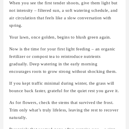
When you see the first tender shoots, give them light but
not intensity – filtered sun, a soft watering schedule, and
air circulation that feels like a slow conversation with
spring.
Your lawn, once golden, begins to blush green again.
Now is the time for your first light feeding – an organic
fertilizer or compost tea to reintroduce nutrients
gradually. Deep watering in the early morning
encourages roots to grow strong without shocking them.
If you kept traffic minimal during winter, the grass will
bounce back faster, grateful for the quiet rest you gave it.
As for flowers, check the stems that survived the frost.
Trim only what’s truly lifeless, leaving the rest to recover
naturally.