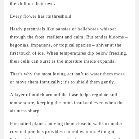
the chill on their own.
Every flower has its threshold.
Hardy perennials like pansies or hellebores whisper
through the frost, resilient and calm. But tender blooms –
begonias, impatiens, or tropical species – shiver at the
first touch of ice. When temperatures dip below freezing,
their cells can burst as the moisture inside expands.
That’s why the most loving act isn’t to water them more
or move them frantically; it’s to shield them gently.
A layer of mulch around the base helps regulate soil
temperature, keeping the roots insulated even when the
air turns sharp.
For potted plants, moving them close to walls or under
covered porches provides natural warmth. At night,