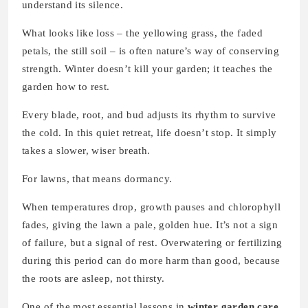
understand its silence.
What looks like loss – the yellowing grass, the faded
petals, the still soil – is often nature’s way of conserving
strength. Winter doesn’t kill your garden; it teaches the
garden how to rest.
Every blade, root, and bud adjusts its rhythm to survive
the cold. In this quiet retreat, life doesn’t stop. It simply
takes a slower, wiser breath.
For lawns, that means dormancy.
When temperatures drop, growth pauses and chlorophyll
fades, giving the lawn a pale, golden hue. It’s not a sign
of failure, but a signal of rest. Overwatering or fertilizing
during this period can do more harm than good, because
the roots are asleep, not thirsty.
One of the most essential lessons in
winter garden care