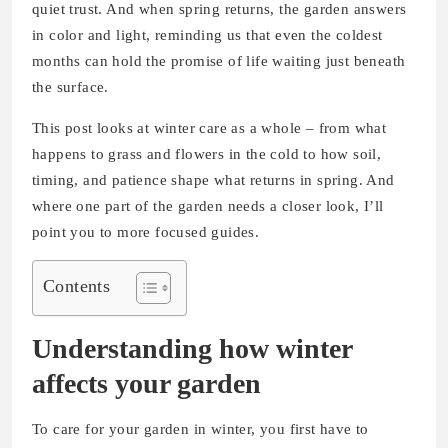
quiet trust. And when spring returns, the garden answers
in color and light, reminding us that even the coldest
months can hold the promise of life waiting just beneath
the surface.
This post looks at winter care as a whole – from what
happens to grass and flowers in the cold to how soil,
timing, and patience shape what returns in spring. And
where one part of the garden needs a closer look, I’ll
point you to more focused guides.
Contents
Understanding how winter
affects your garden
To care for your garden in winter, you first have to