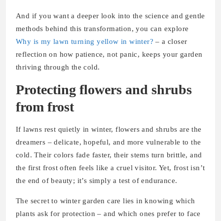
And if you want a deeper look into the science and gentle
methods behind this transformation, you can explore
Why is my lawn turning yellow in winter?
– a closer
reflection on how patience, not panic, keeps your garden
thriving through the cold.
Protecting flowers and shrubs
from frost
If lawns rest quietly in winter, flowers and shrubs are the
dreamers – delicate, hopeful, and more vulnerable to the
cold. Their colors fade faster, their stems turn brittle, and
the first frost often feels like a cruel visitor. Yet, frost isn’t
the end of beauty; it’s simply a test of endurance.
The secret to winter garden care lies in knowing which
plants ask for protection – and which ones prefer to face