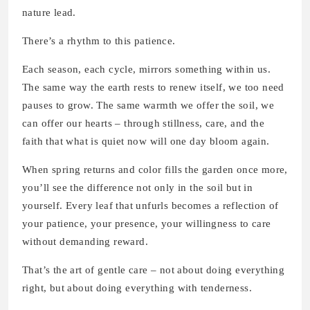
nature lead.
There’s a rhythm to this patience.
Each season, each cycle, mirrors something within us.
The same way the earth rests to renew itself, we too need
pauses to grow. The same warmth we offer the soil, we
can offer our hearts – through stillness, care, and the
faith that what is quiet now will one day bloom again.
When spring returns and color fills the garden once more,
you’ll see the difference not only in the soil but in
yourself. Every leaf that unfurls becomes a reflection of
your patience, your presence, your willingness to care
without demanding reward.
That’s the art of gentle care – not about doing everything
right, but about doing everything with tenderness.