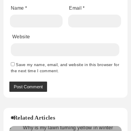
Name
*
Email
*
Website
Save my name, email, and website in this browser for
the next time I comment.
Related Articles