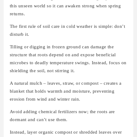
this unseen world so it can awaken strong when spring
returns.
The first rule of soil care in cold weather is simple: don’t
disturb it.
Tilling or digging in frozen ground can damage the
structure that roots depend on and expose beneficial
microbes to deadly temperature swings. Instead, focus on
shielding the soil, not stirring it.
A natural mulch – leaves, straw, or compost – creates a
blanket that holds warmth and moisture, preventing
erosion from wind and winter rain.
Avoid adding chemical fertilizers now; the roots are
dormant and can’t use them.
Instead, layer organic compost or shredded leaves over