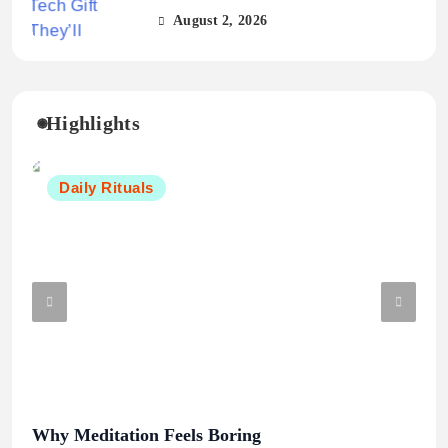
August 2, 2026
Highlights
Daily Rituals
Why Meditation Feels Boring
Mor