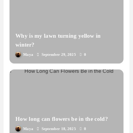
Why is my lawn turning yellow in
winter?
Maya
September 29, 2025
0
How long can flowers be in the cold?
Maya
September 18, 2025
0