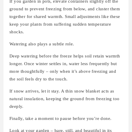
If you garden in pots, elevate containers slightly off the
ground to prevent freezing from below, and cluster them
together for shared warmth. Small adjustments like these
keep your plants from suffering sudden temperature
shocks.
Watering also plays a subtle role.
Deep watering before the freeze helps soil retain warmth
longer. Once winter settles in, water less frequently but
more thoughtfully – only when it’s above freezing and
the soil feels dry to the touch.
If snow arrives, let it stay. A thin snow blanket acts as
natural insulation, keeping the ground from freezing too
deeply.
Finally, take a moment to pause before you’re done.
Look at your garden – bare, still, and beautiful in its