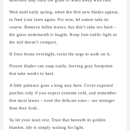
absorbed may burn the grass or wash away with rain.
Wait until early spring, when the first new blades appear,
to feed your lawn again. For now, let nature take its
course. Remove fallen leaves, but don’t rake too hard –
the grass underneath is fragile. Keep foot traffic light so
the soil doesn’t compact.
If frost forms overnight, resist the urge to walk on it.
Frozen blades can snap easily, leaving gray footprints
that take weeks to heal.
A little patience goes a long way here. Cover exposed
patches only if you expect extreme cold, and remember
that most lawns – even the delicate ones – are stronger
than they look.
So let your lawn rest. Trust that beneath its golden
blanket, life is simply waiting for light.