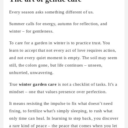
Every season asks something different of us.
Summer calls for energy, autumn for reflection, and
winter – for gentleness.
To care for a garden in winter is to practice trust. You
learn to accept that not every act of love requires action,
and not every quiet moment is empty. The soil may seem
still, the colors gone, but life continues – unseen,
unhurried, unwavering.
True
winter garden care
is not a checklist of tasks. It’s a
mindset – one that values presence over perfection.
It means resisting the impulse to fix what doesn’t need
fixing, to fertilize what’s simply sleeping, to rush what
only time can heal. In learning to step back, you discover
a rare kind of peace – the peace that comes when you let