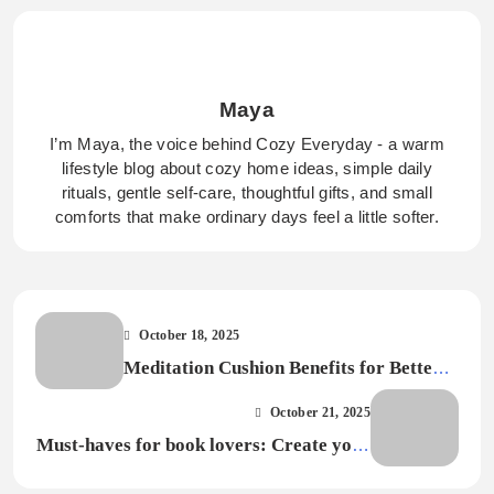
Maya
I’m Maya, the voice behind Cozy Everyday - a warm
lifestyle blog about cozy home ideas, simple daily
rituals, gentle self-care, thoughtful gifts, and small
comforts that make ordinary days feel a little softer.
October 18, 2025
Meditation Cushion Benefits for Better
Posture and Comfort
October 21, 2025
Must-haves for book lovers: Create your
perfect reading haven