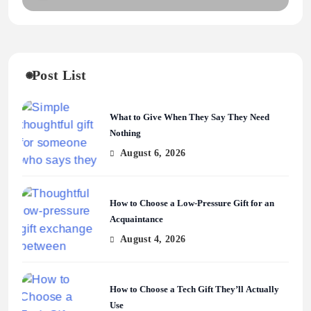
Post List
What to Give When They Say They Need
Nothing
August 6, 2026
How to Choose a Low-Pressure Gift for an
Acquaintance
August 4, 2026
How to Choose a Tech Gift They’ll Actually
Use